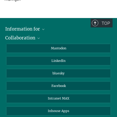
TOP
Information for
Collaboration
Journalists
Alumni
IMPRS
Mastodon
Visitors
Max Planck Society
LinkedIn
Beutenberg Campus e.V.
JenaVersum
bluesky
Facebook
Intranet MAX
Inhouse Apps