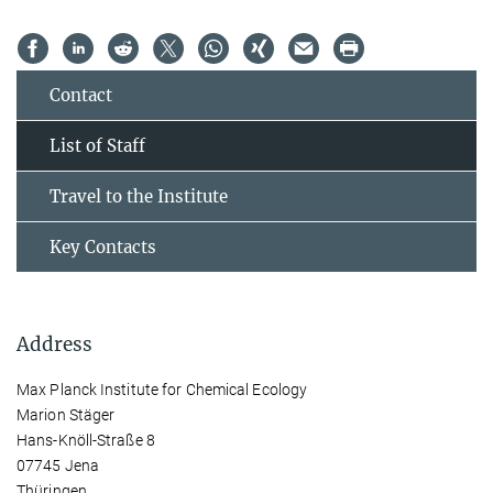
Contact
List of Staff
Travel to the Institute
Key Contacts
Address
Max Planck Institute for Chemical Ecology
Marion Stäger
Hans-Knöll-Straße 8
07745 Jena
Thüringen