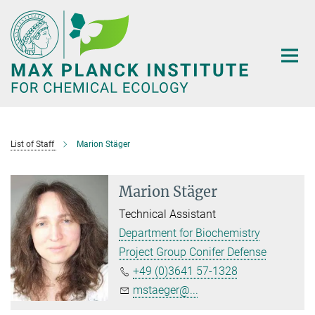
Main-
Content
List of Staff
Marion Stäger
Marion Stäger
Technical Assistant
Department for Biochemistry
Project Group Conifer Defense
+49 (0)3641 57-1328
mstaeger@...