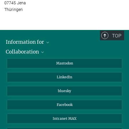
07745 Jena
Thüringen
TOP
Information for
Collaboration
Journalists
Alumni
IMPRS
Mastodon
Visitors
Max Planck Society
LinkedIn
Beutenberg Campus e.V.
JenaVersum
bluesky
Facebook
Intranet MAX