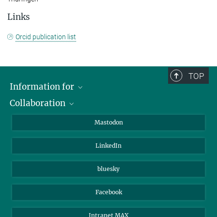
Links
Orcid publication list
TOP
Information for
Collaboration
Journalists
Alumni
IMPRS
Mastodon
Visitors
Max Planck Society
LinkedIn
Beutenberg Campus e.V.
JenaVersum
bluesky
Facebook
Intranet MAX