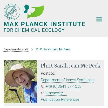
Main-
Content
Departmental staff
Ph.D. Sarah Jean Mc Peek
Ph.D. Sarah Jean Mc Peek
Postdoc
Department of Insect Symbiosis
+49 (0)3641 57-1553
smcpeek@...
Publication References