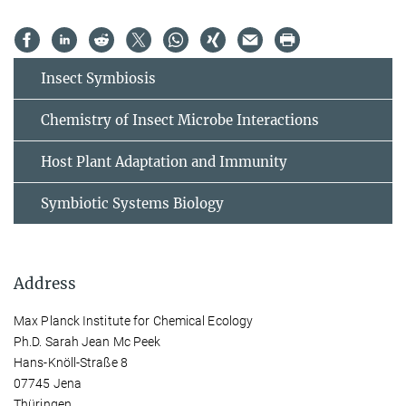
Insect Symbiosis
Chemistry of Insect Microbe Interactions
Host Plant Adaptation and Immunity
Symbiotic Systems Biology
Address
Max Planck Institute for Chemical Ecology
Ph.D. Sarah Jean Mc Peek
Hans-Knöll-Straße 8
07745 Jena
Thüringen