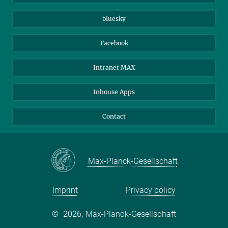
Beutenberg Campus e.V.
JenaVersum
bluesky
Facebook
Intranet MAX
Inhouse Apps
Contact
Max-Planck-Gesellschaft
Imprint
Privacy policy
©
2026, Max-Planck-Gesellschaft