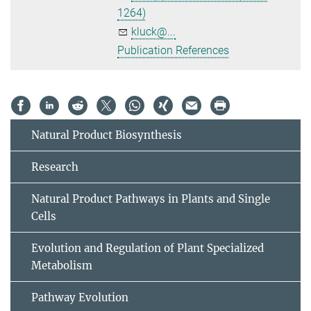
1264)
kluck@...
Publication References
Natural Product Biosynthesis
Research
Natural Product Pathways in Plants and Single
Cells
Evolution and Regulation of Plant Specialized
Metabolism
Pathway Evolution