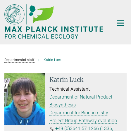
Main-
Content
Departmental staff
Katrin Luck
Katrin Luck
Technical Assistant
Department of Natural Product
Biosynthesis
Department for Biochemistry
Project Group Pathway evolution
+49 (0)3641 57-1266 (1336,