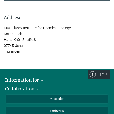
Address
Max Planck Institute for Chemical Ecology
Katrin Luck
Hans-Knöll-Straße 8
07745 Jena
Thüringen
TOP
Information for
Collaboration
Journalists
Alumni
IMPRS
Mastodon
Visitors
Max Planck Society
LinkedIn