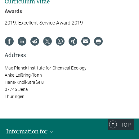
Curriculum Vitae
Awards
2019: Excellent Service Award 2019
Address
Max Planck Institute for Chemical Ecology
Anke Leißring-Tonn
Hans-Knöll-Straße 8
07745 Jena
Thüringen
TOP
Information for