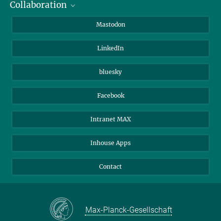
Collaboration
Journalists
Alumni
IMPRS
Mastodon
Visitors
Max Planck Society
LinkedIn
Beutenberg Campus e.V.
JenaVersum
bluesky
Facebook
Intranet MAX
Inhouse Apps
Contact
Max-Planck-Gesellschaft