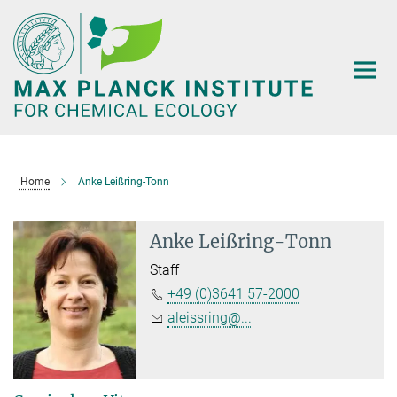
Main-
Content
Home
Anke Leißring-Tonn
Anke Leißring-Tonn
Staff
+49 (0)3641 57-2000
aleissring@...