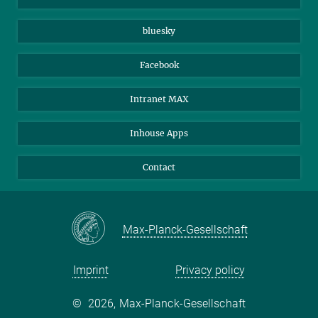
Beutenberg Campus e.V.
JenaVersum
bluesky
Facebook
Intranet MAX
Inhouse Apps
Contact
Max-Planck-Gesellschaft
Imprint
Privacy policy
©
2026, Max-Planck-Gesellschaft