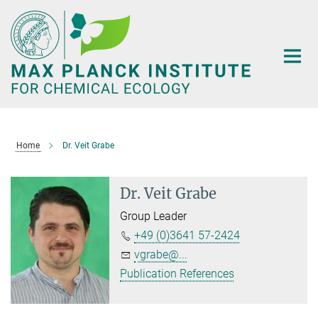
Main-
Content
Home
Dr. Veit Grabe
Dr. Veit Grabe
Group Leader
+49 (0)3641 57-2424
vgrabe@...
Publication References