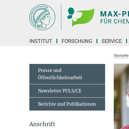
Hauptinhalt
INSTITUT
FORSCHUNG
SERVICE
Startseite
Presse und
Öffentlichkeitsarbeit
Newsletter PULS/CE
Berichte und Publikationen
Anschrift