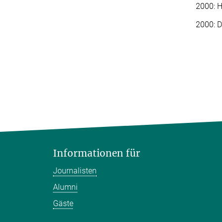
2000: H
2000: D
Informationen für
Journalisten
Alumni
Gäste