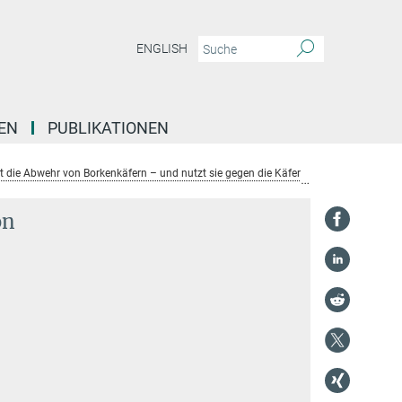
ENGLISH
EN
PUBLIKATIONEN
ert die Abwehr von Borkenkäfern – und nutzt sie gegen die Käfer
Prof. Jonatha
on