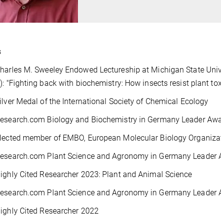
s
harles M. Sweeley Endowed Lectureship at Michigan State Univ
): "Fighting back with biochemistry: How insects resist plant to
ilver Medal of the International Society of Chemical Ecology
Research.com Biology and Biochemistry in Germany Leader Awa
Elected member of EMBO, European Molecular Biology Organiza
Research.com Plant Science and Agronomy in Germany Leader
ighly Cited Researcher 2023: Plant and Animal Science
Research.com Plant Science and Agronomy in Germany Leader
ighly Cited Researcher 2022