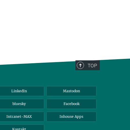
TOP
LinkedIn
Mastodon
bluesky
Facebook
Intranet-MAX
Inhouse Apps
Kontakt