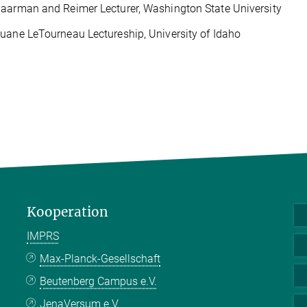
aarman and Reimer Lecturer, Washington State University
uane LeTourneau Lectureship, University of Idaho
Kooperation
IMPRS
Max-Planck-Gesellschaft
Beutenberg Campus e.V.
JenaVersum e.V.