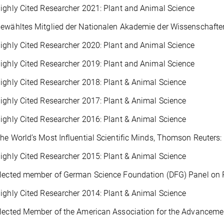
ighly Cited Researcher 2021: Plant and Animal Science
ewähltes Mitglied der Nationalen Akademie der Wissenschafte
ighly Cited Researcher 2020: Plant and Animal Science
ighly Cited Researcher 2019: Plant and Animal Science
ighly Cited Researcher 2018: Plant & Animal Science
ighly Cited Researcher 2017: Plant & Animal Science
ighly Cited Researcher 2016: Plant & Animal Science
he World’s Most Influential Scientific Minds, Thomson Reuters:
ighly Cited Researcher 2015: Plant & Animal Science
Elected member of German Science Foundation (DFG) Panel on 
ighly Cited Researcher 2014: Plant & Animal Science
lected Member of the American Association for the Advanceme