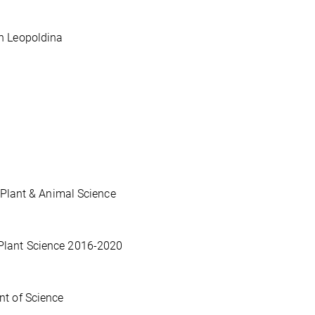
n Leopoldina
 Plant & Animal Science
Plant Science 2016-2020
nt of Science