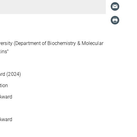
ersity (Department of Biochemistry & Molecular
xins"
rd (2024)
tion
 Award
 Award