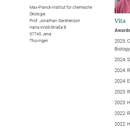
Max-Planck-Institut für chemische
Ökologie
Vita
Prof. Jonathan Gershenzon
Hans-Knöll-Straße 8
Award
07745 Jena
2025: C
Thüringen
Biology
2024: S
2024: 
2024: 
2023: 
2023: H
2022: 
2022: H