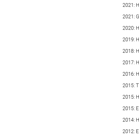
2021: H
2021: G
2020: H
2019: H
2018: H
2017: H
2016: H
2015: T
2015: H
2015: 
2014: H
2012: E