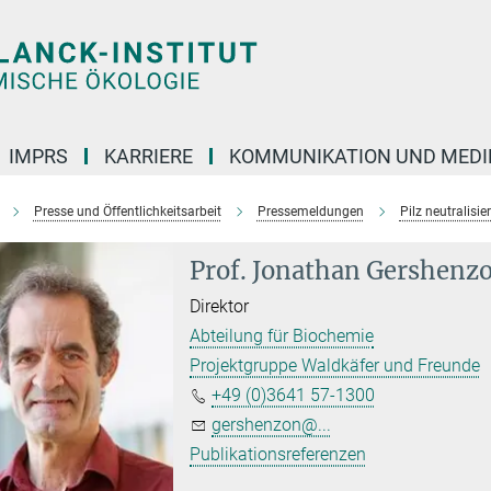
IMPRS
KARRIERE
KOMMUNIKATION UND MEDI
Presse und Öffentlichkeitsarbeit
Pressemeldungen
Pilz neutralisi
Prof. Jonathan Gershenz
Direktor
Abteilung für Biochemie
Projektgruppe Waldkäfer und Freunde
+49 (0)3641 57-1300
gershenzon@...
Publikationsreferenzen