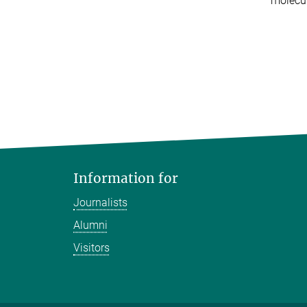
molecul
Information for
Journalists
Alumni
Visitors