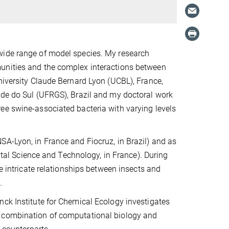
wide range of model species. My research
munities and the complex interactions between
niversity Claude Bernard Lyon (UCBL), France,
nde do Sul (UFRGS), Brazil and my doctoral work
ee swine-associated bacteria with varying levels
SA-Lyon, in France and Fiocruz, in Brazil) and as
gital Science and Technology, in France). During
he intricate relationships between insects and
.
nck Institute for Chemical Ecology investigates
a combination of computational biology and