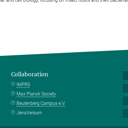
ar and cell biology, focusing on insect hosts and their bacteria
Collaboration
IMPRS
Max Planck Society
Beutenberg Campus e.V.
JenaVersum