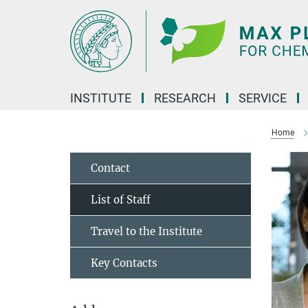
Main-
Content
INSTITUTE
RESEARCH
SERVICE
Home
Contact
List of Staff
Travel to the Institute
Key Contacts