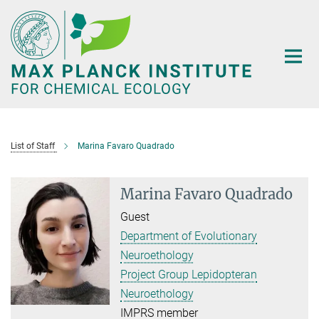
Main-
Content
List of Staff
Marina Favaro Quadrado
Marina Favaro Quadrado
Guest
Department of Evolutionary
Neuroethology
Project Group Lepidopteran
Neuroethology
IMPRS member