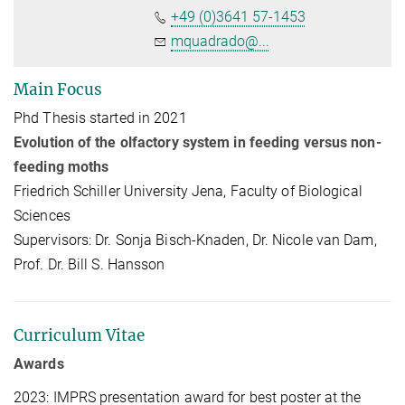
+49 (0)3641 57-1453
mquadrado@...
Main Focus
Phd Thesis started in 2021
Evolution of the olfactory system in feeding versus non-
feeding moths
Friedrich Schiller University Jena, Faculty of Biological
Sciences
Supervisors: Dr. Sonja Bisch-Knaden, Dr. Nicole van Dam,
Prof. Dr. Bill S. Hansson
Curriculum Vitae
Awards
2023: IMPRS presentation award for best poster at the