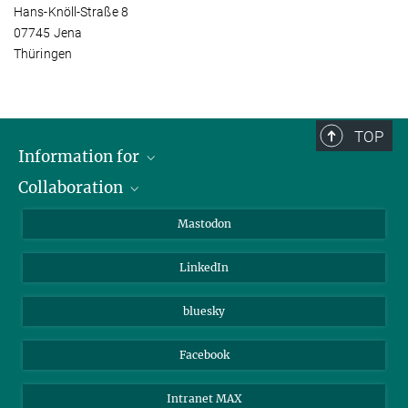
Hans-Knöll-Straße 8
07745 Jena
Thüringen
TOP
Information for
Collaboration
Journalists
Alumni
IMPRS
Mastodon
Visitors
Max Planck Society
LinkedIn
Beutenberg Campus e.V.
JenaVersum
bluesky
Facebook
Intranet MAX