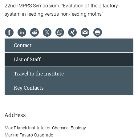
22nd IMPRS Symposium: "Evolution of the olfactory
system in feeding versus non-feeding moths"
Contact
List of Staff
Travel to the Institute
Key Contacts
Address
Max Planck Institute for Chemical Ecology
Marina Favaro Quadrado