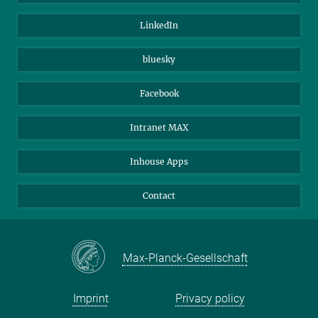
Visitors
Max Planck Society
LinkedIn
Beutenberg Campus e.V.
JenaVersum
bluesky
Facebook
Intranet MAX
Inhouse Apps
Contact
Max-Planck-Gesellschaft
Imprint
Privacy policy