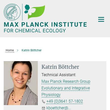
Main-
Content
Home
Katrin Böttcher
Katrin Böttcher
Technical Assistant
Max Planck Research Group
Evolutionary and Integrative
Physiology
+49 (0)3641 57-1802
kboettcher@...