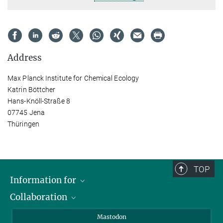
Address
Max Planck Institute for Chemical Ecology
Katrin Böttcher
Hans-Knöll-Straße 8
07745 Jena
Thüringen
TOP
Information for
Collaboration
Journalists
Alumni
IMPRS
Mastodon