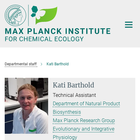
Main-
Content
Departmental staff
Kati Barthold
Kati Barthold
Technical Assistant
Department of Natural Product
Biosynthesis
Max Planck Research Group
Evolutionary and Integrative
Physiology