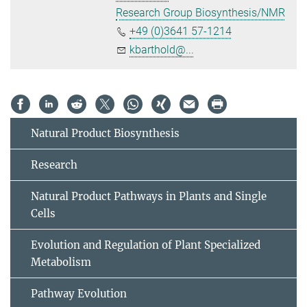
Research Group Biosynthesis/NMR
+49 (0)3641 57-1214
kbarthold@...
Natural Product Biosynthesis
Research
Natural Product Pathways in Plants and Single
Cells
Evolution and Regulation of Plant Specialized
Metabolism
Pathway Evolution