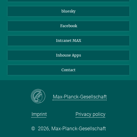
Beutenberg Campus e.V.
JenaVersum
bluesky
Facebook
Intranet MAX
Inhouse Apps
Contact
Max-Planck-Gesellschaft
Imprint
Privacy policy
©
2026, Max-Planck-Gesellschaft