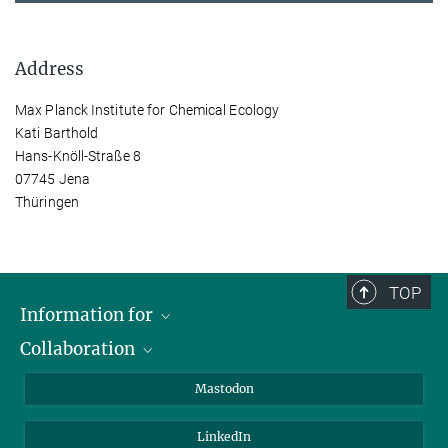
Address
Max Planck Institute for Chemical Ecology
Kati Barthold
Hans-Knöll-Straße 8
07745 Jena
Thüringen
TOP
Information for
Collaboration
Journalists
Alumni
IMPRS
Mastodon
Visitors
Max Planck Society
LinkedIn