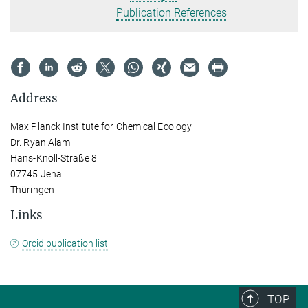
Publication References
Address
Max Planck Institute for Chemical Ecology
Dr. Ryan Alam
Hans-Knöll-Straße 8
07745 Jena
Thüringen
Links
Orcid publication list
TOP