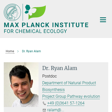
Main-
Content
Home
Dr. Ryan Alam
Dr. Ryan Alam
Postdoc
Department of Natural Product
Biosynthesis
Project Group Pathway evolution
+49 (0)3641 57-1264
ralam@...