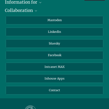
Information for
Collaboration
Journalists
Alumni
IMPRS
Mastodon
Visitors
Max Planck Society
LinkedIn
Beutenberg Campus e.V.
JenaVersum
bluesky
Facebook
Intranet MAX
Inhouse Apps
Contact