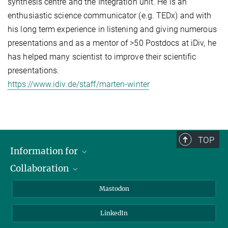
synthesis centre and the Integration unit. He is an
enthusiastic science communicator (e.g. TEDx) and with
his long term experience in listening and giving numerous
presentations and as a mentor of >50 Postdocs at iDiv, he
has helped many scientist to improve their scientific
presentations.
https://www.idiv.de/staff/marten-winter
TOP
Information for
Collaboration
Journalists
Alumni
IMPRS
Mastodon
Visitors
Max Planck Society
LinkedIn
Beutenberg Campus e.V.