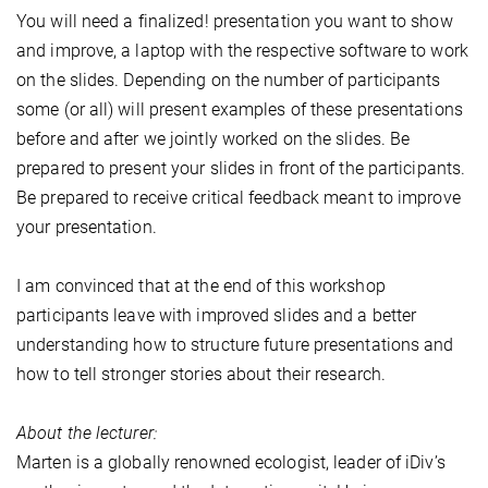
You will need a finalized! presentation you want to show
and improve, a laptop with the respective software to work
on the slides. Depending on the number of participants
some (or all) will present examples of these presentations
before and after we jointly worked on the slides. Be
prepared to present your slides in front of the participants.
Be prepared to receive critical feedback meant to improve
your presentation.
I am convinced that at the end of this workshop
participants leave with improved slides and a better
understanding how to structure future presentations and
how to tell stronger stories about their research.
About the lecturer:
Marten is a globally renowned ecologist, leader of iDiv’s