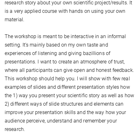
research story about your own scientific project/results. It
is a very applied course with hands on using your own
material.
The workshop is meant to be interactive in an informal
setting. It’s mainly based on my own taste and
experiences of listening and giving bazillions of
presentations. I want to create an atmosphere of trust,
where all participants can give open and honest feedback.
This workshop should help you. I will show with few real
examples of slides and different presentation styles how
the 1) way you present your scientific story as well as how
2) different ways of slide structures and elements can
improve your presentation skills and the way how your
audience perceive, understand and remember your
research.