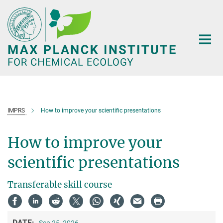
Main-
Content
IMPRS
How to improve your scientific presentations
How to improve your
scientific presentations
Transferable skill course
DATE: