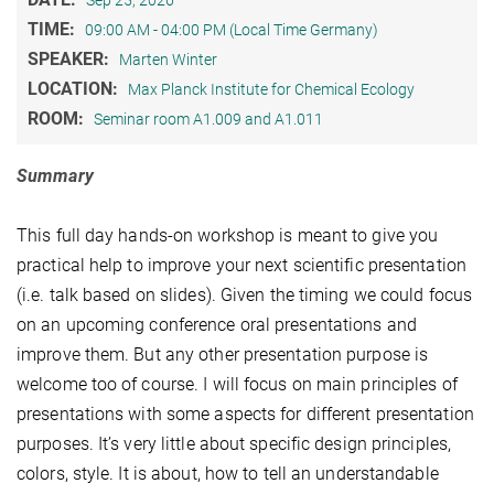
Sep 25, 2026
TIME:
09:00 AM - 04:00 PM (Local Time Germany)
SPEAKER:
Marten Winter
LOCATION:
Max Planck Institute for Chemical Ecology
ROOM:
Seminar room A1.009 and A1.011
Summary
This full day hands-on workshop is meant to give you
practical help to improve your next scientific presentation
(i.e. talk based on slides). Given the timing we could focus
on an upcoming conference oral presentations and
improve them. But any other presentation purpose is
welcome too of course. I will focus on main principles of
presentations with some aspects for different presentation
purposes. It’s very little about specific design principles,
colors, style. It is about, how to tell an understandable