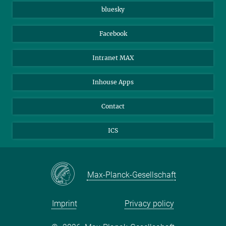
JenaVersum
bluesky
Facebook
Intranet MAX
Inhouse Apps
Contact
ICS
Max-Planck-Gesellschaft
Imprint
Privacy policy