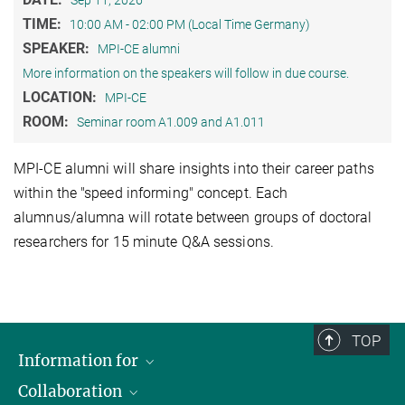
Sep 11, 2026
TIME:
10:00 AM - 02:00 PM (Local Time Germany)
SPEAKER:
MPI-CE alumni
More information on the speakers will follow in due course.
LOCATION:
MPI-CE
ROOM:
Seminar room A1.009 and A1.011
MPI-CE alumni will share insights into their career paths
within the "speed informing" concept. Each
alumnus/alumna will rotate between groups of doctoral
researchers for 15 minute Q&A sessions.
TOP
Information for
Collaboration
Journalists