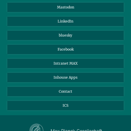
Alumni
IMPRS
Mastodon
Visitors
Max Planck Society
LinkedIn
Beutenberg Campus e.V.
JenaVersum
bluesky
Facebook
Intranet MAX
Inhouse Apps
Contact
ICS