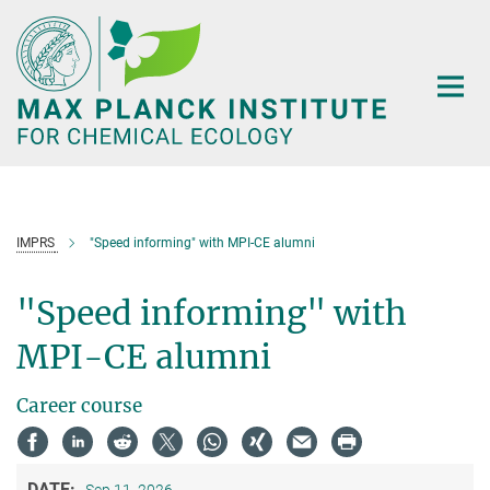
Main-
Content
IMPRS
"Speed informing" with MPI-CE alumni
"Speed informing" with
MPI-CE alumni
Career course
DATE: