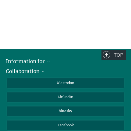
TOP
Information for
Collaboration
Journalists
Alumni
IMPRS
Mastodon
Visitors
Max Planck Society
LinkedIn
Beutenberg Campus e.V.
JenaVersum
bluesky
Facebook