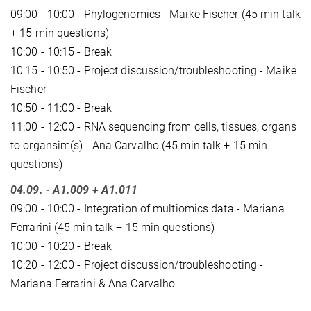
09:00 - 10:00 - Phylogenomics - Maike Fischer (45 min talk
+ 15 min questions)
10:00 - 10:15 - Break
10:15 - 10:50 - Project discussion/troubleshooting - Maike
Fischer
10:50 - 11:00 - Break
11:00 - 12:00 - RNA sequencing from cells, tissues, organs
to organsim(s) - Ana Carvalho (45 min talk + 15 min
questions)
04.09.
- A1.009 + A1.011
09:00 - 10:00 - Integration of multiomics data - Mariana
Ferrarini (45 min talk + 15 min questions)
10:00 - 10:20 - Break
10:20 - 12:00 - Project discussion/troubleshooting -
Mariana Ferrarini & Ana Carvalho