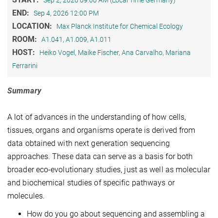
Sep 2, 2026 09:00 AM (Local Time Germany)
END:
Sep 4, 2026 12:00 PM
LOCATION:
Max Planck Institute for Chemical Ecology
ROOM:
A1.041, A1.009, A1.011
HOST:
Heiko Vogel, Maike Fischer, Ana Carvalho, Mariana
Ferrarini
Summary
A lot of advances in the understanding of how cells,
tissues, organs and organisms operate is derived from
data obtained with next generation sequencing
approaches. These data can serve as a basis for both
broader eco-evolutionary studies, just as well as molecular
and biochemical studies of specific pathways or
molecules.
How do you go about sequencing and assembling a