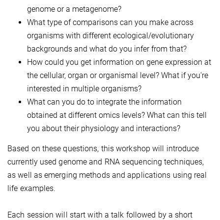
genome or a metagenome?
What type of comparisons can you make across
organisms with different ecological/evolutionary
backgrounds and what do you infer from that?
How could you get information on gene expression at
the cellular, organ or organismal level? What if you're
interested in multiple organisms?
What can you do to integrate the information
obtained at different omics levels? What can this tell
you about their physiology and interactions?
Based on these questions, this workshop will introduce
currently used genome and RNA sequencing techniques,
as well as emerging methods and applications using real
life examples.
Each session will start with a talk followed by a short