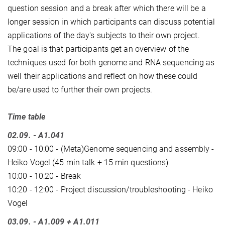
question session and a break after which there will be a
longer session in which participants can discuss potential
applications of the day's subjects to their own project.
The goal is that participants get an overview of the
techniques used for both genome and RNA sequencing as
well their applications and reflect on how these could
be/are used to further their own projects.
Time table
02.09. - A1.041
09:00 - 10:00 - (Meta)Genome sequencing and assembly -
Heiko Vogel (45 min talk + 15 min questions)
10:00 - 10:20 - Break
10:20 - 12:00 - Project discussion/troubleshooting - Heiko
Vogel
03.09. - A1.009 + A1.011