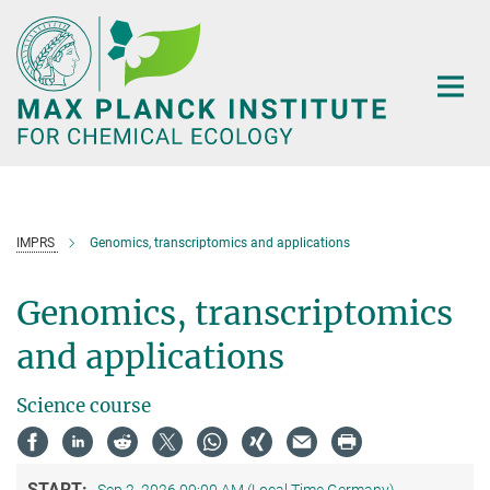
Main-
Content
IMPRS
Genomics, transcriptomics and applications
Genomics, transcriptomics
and applications
Science course
START: