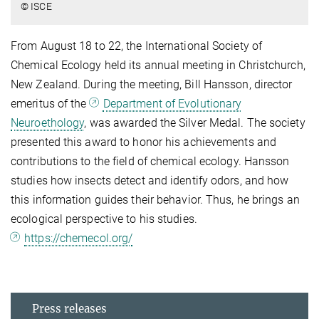
© ISCE
From August 18 to 22, the International Society of
Chemical Ecology held its annual meeting in Christchurch,
New Zealand. During the meeting, Bill Hansson, director
emeritus of the
Department of Evolutionary
Neuroethology
, was awarded the Silver Medal. The society
presented this award to honor his achievements and
contributions to the field of chemical ecology. Hansson
studies how insects detect and identify odors, and how
this information guides their behavior. Thus, he brings an
ecological perspective to his studies.
https://chemecol.org/
Press releases