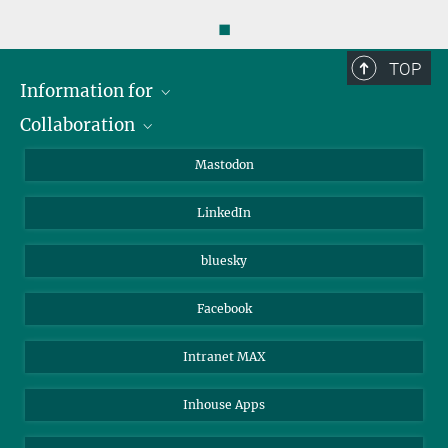
◼
TOP
Information for
Collaboration
Journalists
Alumni
IMPRS
Mastodon
Visitors
Max Planck Society
LinkedIn
Beutenberg Campus e.V.
JenaVersum
bluesky
Facebook
Intranet MAX
Inhouse Apps