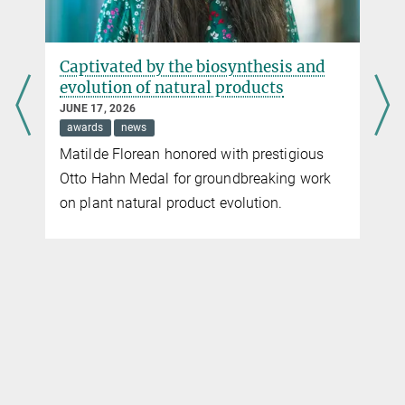
Captivated by the biosynthesis and
evolution of natural products
JUNE 17, 2026
awards
news
Matilde Florean honored with prestigious
Otto Hahn Medal for groundbreaking work
on plant natural product evolution.