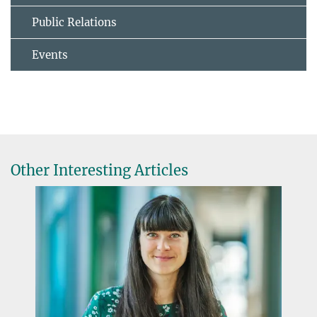
Public Relations
Events
Other Interesting Articles