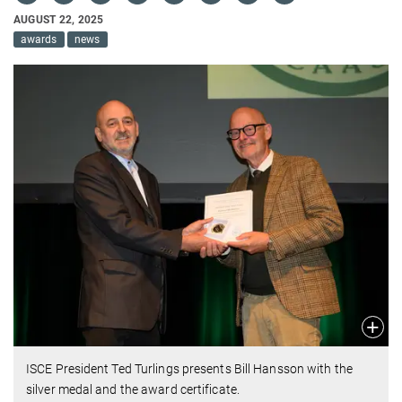
AUGUST 22, 2025
awards
news
ISCE President Ted Turlings presents Bill Hansson with the
silver medal and the award certificate.