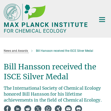
Main-
Content
News and Awards
Bill Hansson received the ISCE Silver Medal
Bill Hansson received the
ISCE Silver Medal
The International Society of Chemical Ecology
honored Bill Hansson for his lifetime
achievements in the field of Chemical Ecology.